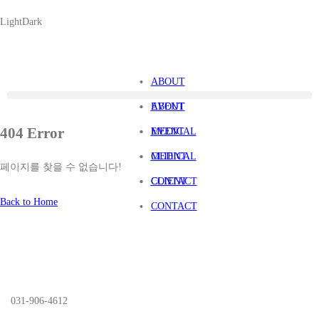
Light
Dark
ABOUT
EVENT
ABOUT
404 Error
MEDICAL
EVENT
CLIENT
MEDICAL
페이지를 찾을 수 없습니다!
CONTACT
CLIENT
Back to Home
CONTACT
031-906-4612